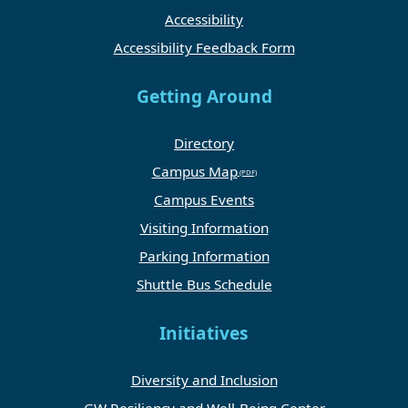
Accessibility
Accessibility Feedback Form
Getting Around
Directory
Campus Map
Campus Events
Visiting Information
Parking Information
Shuttle Bus Schedule
Initiatives
Diversity and Inclusion
GW Resiliency and Well-Being Center