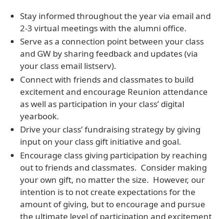
Stay informed throughout the year via email and
2-3 virtual meetings with the alumni office.
Serve as a connection point between your class
and GW by sharing feedback and updates (via
your class email listserv).
Connect with friends and classmates to build
excitement and encourage Reunion attendance
as well as participation in your class’ digital
yearbook.
Drive your class’ fundraising strategy by giving
input on your class gift initiative and goal.
Encourage class giving participation by reaching
out to friends and classmates. Consider making
your own gift, no matter the size. However, our
intention is to not create expectations for the
amount of giving, but to encourage and pursue
the ultimate level of participation and excitement