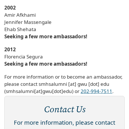
2002
Amir Afkhami
Jennifer Massengale
Ehab Shehata
Seeking a few more ambassadors!
2012
Florencia Segura
Seeking a few more ambassadors!
For more information or to become an ambassador,
please contact
smhsalumni
[at]
gwu
[dot]
edu
(smhsalumni[at]gwu[dot]edu)
or
202-994-7511
.
Contact Us
For more information, please contact