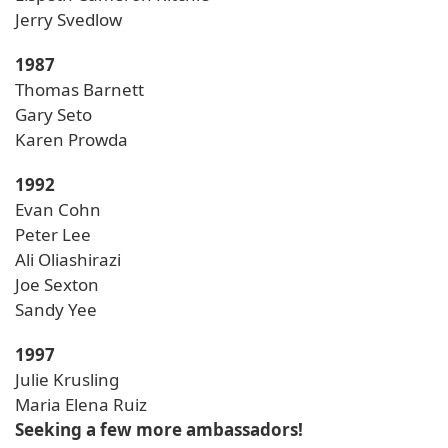
Jerry Svedlow
1987
Thomas Barnett
Gary Seto
Karen Prowda
1992
Evan Cohn
Peter Lee
Ali Oliashirazi
Joe Sexton
Sandy Yee
1997
Julie Krusling
Maria Elena Ruiz
Seeking a few more ambassadors!