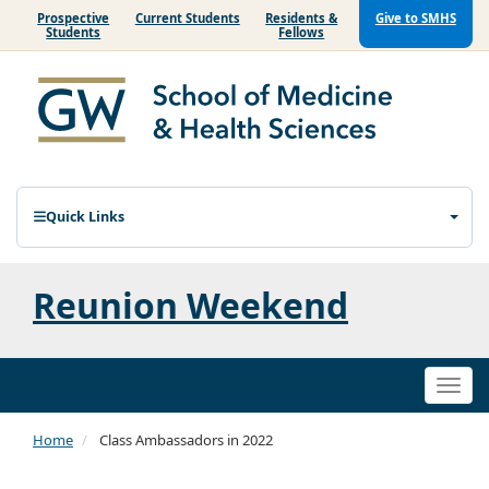
Prospective
Current Students
Residents &
Give to SMHS
Students
Fellows
Quick Links
Reunion Weekend
Togg
navi
Home
Class Ambassadors in 2022