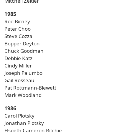
Mitchell Zeitler
1985
Rod Birney
Peter Choo
Steve Cozza
Bopper Deyton
Chuck Goodman
Debbie Katz
Cindy Miller
Joseph Palumbo
Gail Rosseau
Pat Rottmann-Blewett
Mark Woodland
1986
Carol Plotsky
Jonathan Plotsky
Elspeth Cameron Ritchie