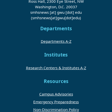
Ross Hall, 2300 Eye Street, NW
Washington, D.C. 20037
smhsnews
[at]
gwu
[dot]
edu
(smhsnews[at]gwu[dot]edu)
Departments
Departments A-Z
Institutes
Research Centers & Institutes A-Z
Resources
Campus Advisories
Emergency Preparedness
Non-Discrimination Policy