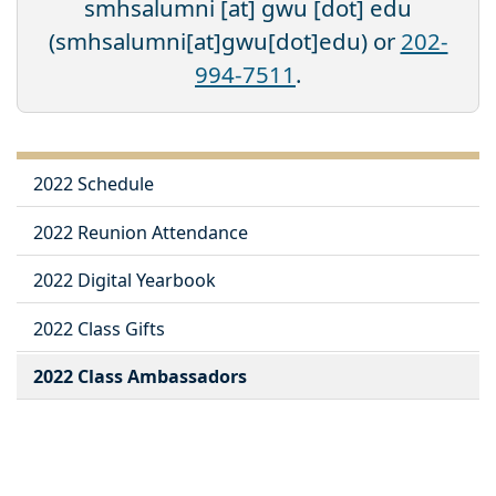
smhsalumni
[at]
gwu
[dot]
edu
(smhsalumni[at]gwu[dot]edu)
or
202-
994-7511
.
2022 Schedule
2022 Reunion Attendance
2022 Digital Yearbook
2022 Class Gifts
2022 Class Ambassadors