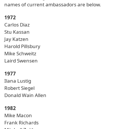
names of current ambassadors are below.
1972
Carlos Diaz
Stu Kassan
Jay Katzen
Harold Pillsbury
Mike Schweitz
Laird Swensen
1977
Ilana Lustig
Robert Siegel
Donald Wain Allen
1982
Mike Macon
Frank Richards