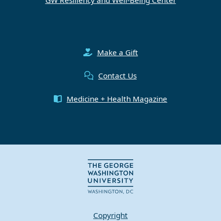
Make a Gift
Contact Us
Medicine + Health Magazine
Copyright