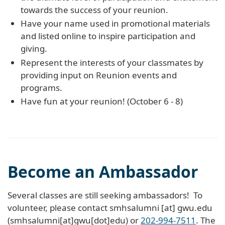
towards the success of your reunion.
Have your name used in promotional materials
and listed online to inspire participation and
giving.
Represent the interests of your classmates by
providing input on Reunion events and
programs.
Have fun at your reunion! (October 6 - 8)
Become an Ambassador
Several classes are still seeking ambassadors! To
volunteer, please contact
smhsalumni
[at]
gwu
.
edu
(smhsalumni[at]gwu[dot]edu)
or
202-994-7511
. The