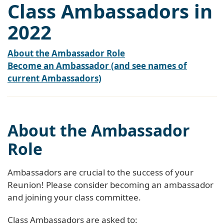
Class Ambassadors in
2022
About the Ambassador Role
Become an Ambassador (and see names of
current Ambassadors)
About the Ambassador
Role
Ambassadors are crucial to the success of your
Reunion! Please consider becoming an ambassador
and joining your class committee.
Class Ambassadors are asked to: