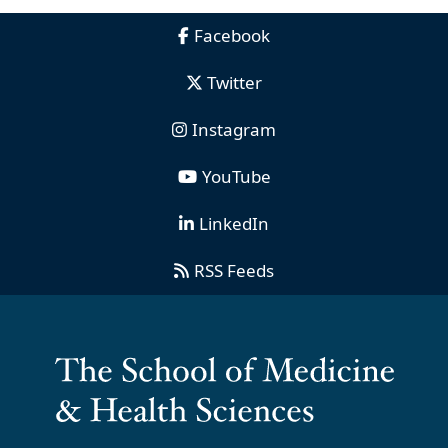
Facebook
Twitter
Instagram
YouTube
LinkedIn
RSS Feeds