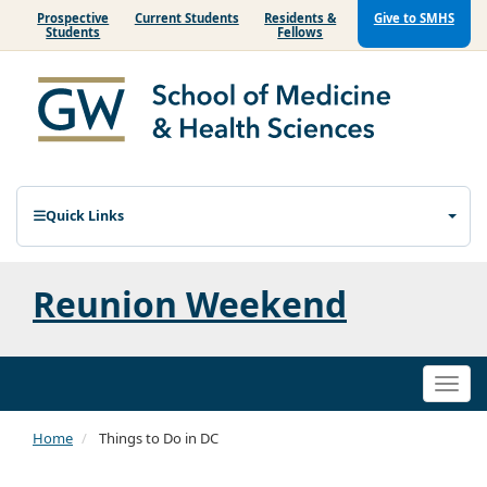
Prospective
Current Students
Residents &
Give to SMHS
Students
Fellows
Quick Links
Reunion Weekend
Togg
navi
Home
Things to Do in DC