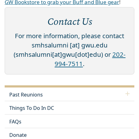
GW Bookstore to grab your Buff and Blue gear
!
Contact Us
For more information, please contact
smhsalumni
[at]
gwu
.
edu
(smhsalumni[at]gwu[dot]edu)
or
202-
994-7511
.
Past Reunions
Things To Do In DC
FAQs
Donate