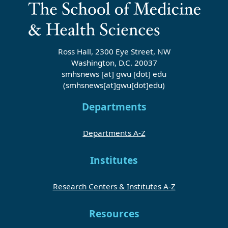
Ross Hall, 2300 Eye Street, NW
Washington, D.C. 20037
smhsnews
[at]
gwu
[dot]
edu
(smhsnews[at]gwu[dot]edu)
Departments
Departments A-Z
Institutes
Research Centers & Institutes A-Z
Resources