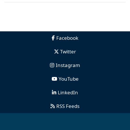
Facebook
Twitter
Instagram
YouTube
LinkedIn
RSS Feeds