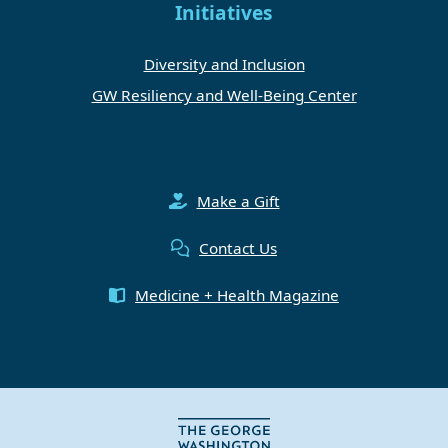
Initiatives
Diversity and Inclusion
GW Resiliency and Well-Being Center
Make a Gift
Contact Us
Medicine + Health Magazine