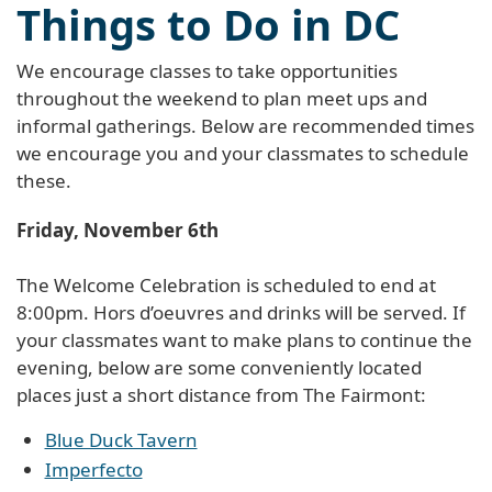
Things to Do in DC
We encourage classes to take opportunities
throughout the weekend to plan meet ups and
informal gatherings. Below are recommended times
we encourage you and your classmates to schedule
these.
Friday, November 6th
The Welcome Celebration is scheduled to end at
8:00pm. Hors d’oeuvres and drinks will be served. If
your classmates want to make plans to continue the
evening, below are some conveniently located
places just a short distance from The Fairmont:
Blue Duck Tavern
Imperfecto