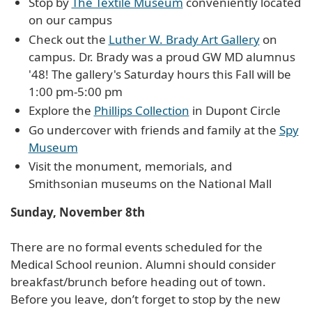
Stop by
The Textile Museum
conveniently located
on our campus
Check out the
Luther W. Brady Art Gallery
on
campus. Dr. Brady was a proud GW MD alumnus
'48! The gallery's Saturday hours this Fall will be
1:00 pm-5:00 pm
Explore the
Phillips Collection
in Dupont Circle
Go undercover with friends and family at the
Spy
Museum
Visit the monument, memorials, and
Smithsonian museums on the National Mall
Sunday, November 8th
There are no formal events scheduled for the
Medical School reunion. Alumni should consider
breakfast/brunch before heading out of town.
Before you leave, don’t forget to stop by the new