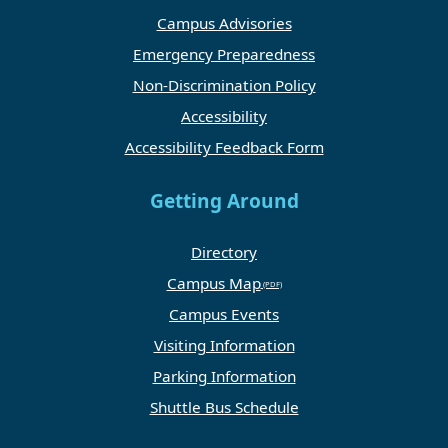
Campus Advisories
Emergency Preparedness
Non-Discrimination Policy
Accessibility
Accessibility Feedback Form
Getting Around
Directory
Campus Map
Campus Events
Visiting Information
Parking Information
Shuttle Bus Schedule