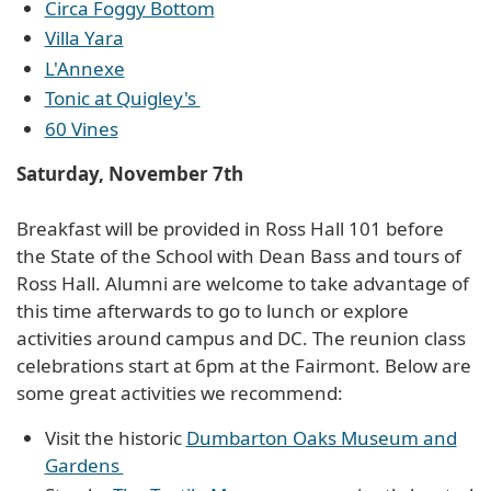
Circa Foggy Bottom
Villa Yara
L'Annexe
Tonic at Quigley's
60 Vines
Saturday, November 7th
Breakfast will be provided in Ross Hall 101 before
the State of the School with Dean Bass and tours of
Ross Hall. Alumni are welcome to take advantage of
this time afterwards to go to lunch or explore
activities around campus and DC. The reunion class
celebrations start at 6pm at the Fairmont. Below are
some great activities we recommend:
Visit the historic
Dumbarton Oaks Museum and
Gardens