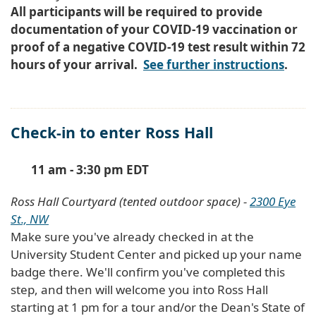
All participants will be required to provide
documentation of your COVID-19 vaccination or
proof of a negative COVID-19 test result within 72
hours of your arrival.
See further instructions
.
Check-in to enter Ross Hall
11 am - 3:30 pm EDT
Ross Hall Courtyard (tented outdoor space) -
2300 Eye
St., NW
Make sure you've already checked in at the
University Student Center and picked up your name
badge there. We'll confirm you've completed this
step, and then will welcome you into Ross Hall
starting at 1 pm for a tour and/or the Dean's State of