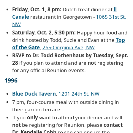
Friday, Oct. 1, 8 pm:
Dutch treat dinner at
il
Canale
restaurant in Georgetown -
1065 31st St,
NW
Saturday, Oct. 2, 5:30 pm:
Happy hour food and
drink hosted by Todd, Suzie and Evan at the
Top
of the Gate
,
2650 Virginia Ave, NW
RSVP to Dr. Todd Rothenhaus by Tuesday, Sept.
28
if you plan to attend and are
not
registering
for any official Reunion events.
1996
Blue Duck Tavern
,
1201 24th St, NW
7 pm, four-course meal with outside dining in
their garden terrace
If you
only
want to attend your dinner and will
not
be registering for Reunion, please
contact
Dr. Kendalle Cobb
so she can ensure the