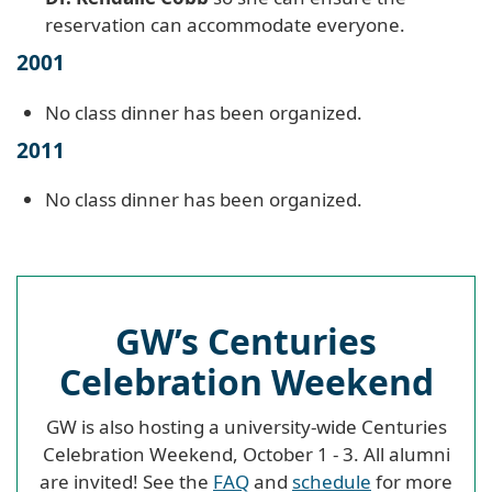
reservation can accommodate everyone.
2001
No class dinner has been organized.
2011
No class dinner has been organized.
GW’s Centuries
Celebration Weekend
GW is also hosting a university-wide Centuries
Celebration Weekend, October 1 - 3. All alumni
are invited! See the
FAQ
and
schedule
for more