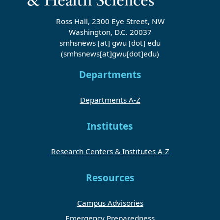
Ross Hall, 2300 Eye Street, NW
Washington, D.C. 20037
smhsnews
[at]
gwu
[dot]
edu
(smhsnews[at]gwu[dot]edu)
Departments
Departments A-Z
Institutes
Research Centers & Institutes A-Z
Resources
Campus Advisories
Emergency Preparedness