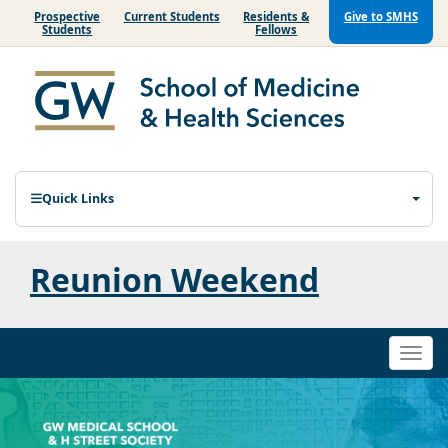
Prospective
Current Students
Residents &
Give to SMHS
Students
Fellows
Quick Links
Reunion Weekend
Togg
navi