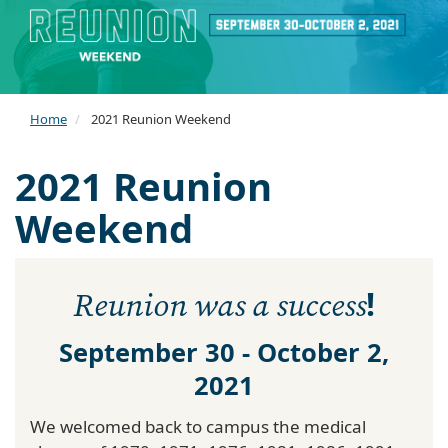
Home
2021 Reunion Weekend
2021 Reunion
Weekend
!
Reunion was a success
September 30 - October 2,
2021
We welcomed back to campus the medical