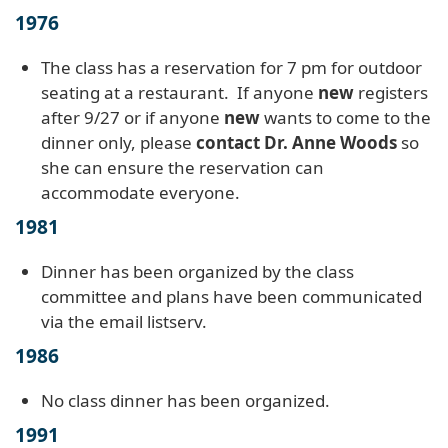
1976
The class has a reservation for 7 pm for outdoor
seating at a restaurant. If anyone
new
registers
after 9/27 or if anyone
new
wants to come to the
dinner only, please
contact Dr. Anne Woods
so
she can ensure the reservation can
accommodate everyone.
1981
Dinner has been organized by the class
committee and plans have been communicated
via the email listserv.
1986
No class dinner has been organized.
1991