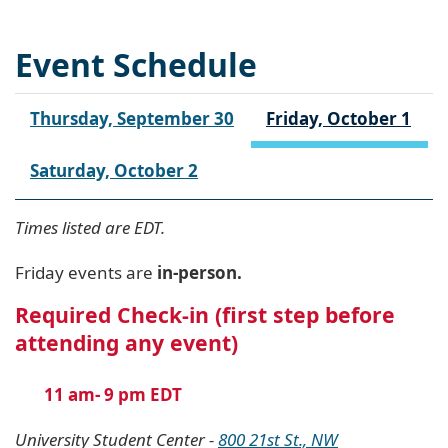
Event Schedule
Thursday, September 30
Friday, October 1
Saturday, October 2
Times listed are EDT.
Friday events are
in-person.
Required Check-in (first step before
attending any event)
11 am- 9 pm EDT
University Student Center -
800 21st St., NW