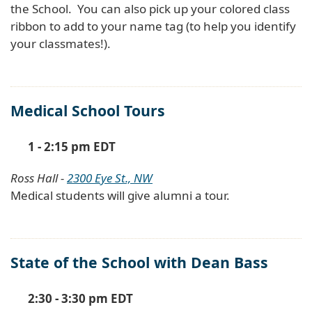
the School. You can also pick up your colored class
ribbon to add to your name tag (to help you identify
your classmates!).
Medical School Tours
1 - 2:15 pm EDT
Ross Hall -
2300 Eye St., NW
Medical students will give alumni a tour.
State of the School with Dean Bass
2:30 - 3:30 pm EDT