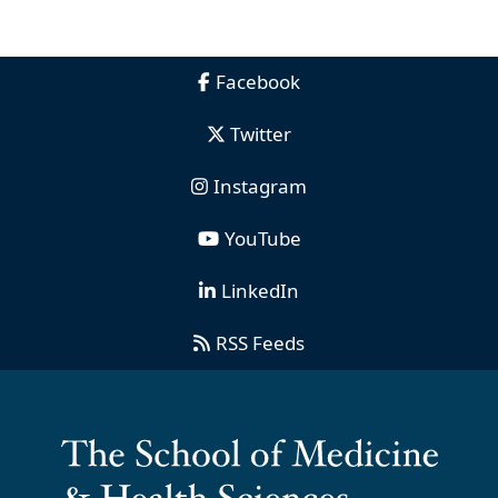
Facebook
Twitter
Instagram
YouTube
LinkedIn
RSS Feeds