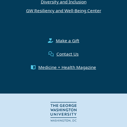
Diversity and Inclusion
GW Resiliency and Well-Being Center
Make a Gift
Contact Us
Medicine + Health Magazine