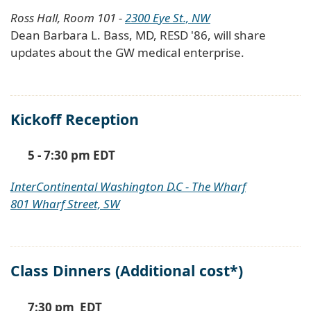
Ross Hall, Room 101 -
2300 Eye St., NW
Dean Barbara L. Bass, MD, RESD '86, will share
updates about the GW medical enterprise.
Kickoff Reception
5 - 7:30 pm EDT
InterContinental Washington D.C - The Wharf
801 Wharf Street, SW
Class Dinners (Additional cost*)
7:30 pm EDT