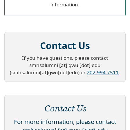
information.
Contact Us
If you have questions, please contact
smhsalumni
[at]
gwu
[dot]
edu
(smhsalumni[at]gwu[dot]edu)
or
202-994-7511
.
Contact Us
For more information, please contact