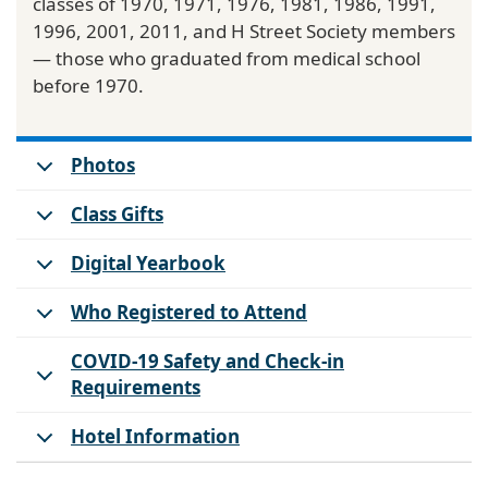
classes of 1970, 1971, 1976, 1981, 1986, 1991,
1996, 2001, 2011, and H Street Society members
— those who graduated from medical school
before 1970.
Photos
Class Gifts
Digital Yearbook
Who Registered to Attend
COVID-19 Safety and Check-in
Requirements
Hotel Information