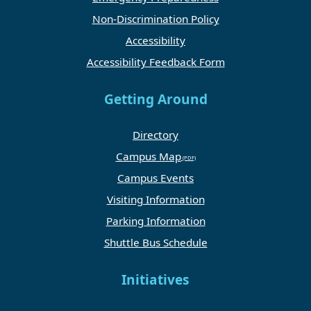
Non-Discrimination Policy
Accessibility
Accessibility Feedback Form
Getting Around
Directory
Campus Map
Campus Events
Visiting Information
Parking Information
Shuttle Bus Schedule
Initiatives