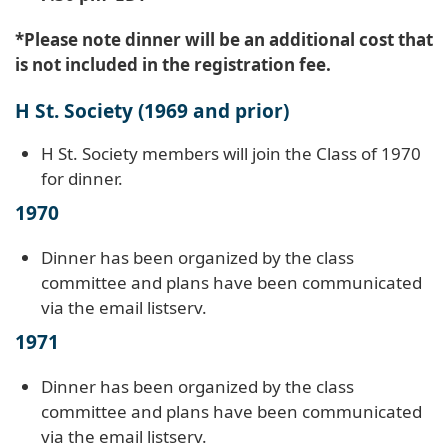
*Please note dinner will be an additional cost that
is not included in the registration fee.
H St. Society (1969 and prior)
H St. Society members will join the Class of 1970
for dinner.
1970
Dinner has been organized by the class
committee and plans have been communicated
via the email listserv.
1971
Dinner has been organized by the class
committee and plans have been communicated
via the email listserv.