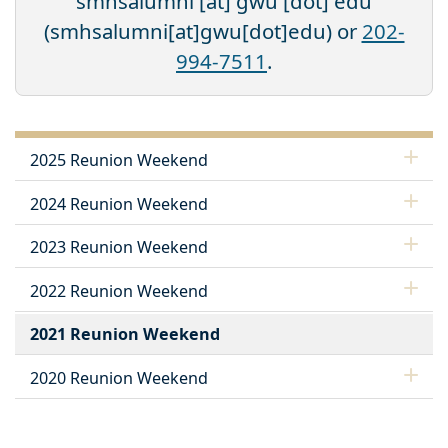
smhsalumni
[at]
gwu
[dot]
edu
(smhsalumni[at]gwu[dot]edu)
or
202-
994-7511
.
2025 Reunion Weekend
2024 Reunion Weekend
2023 Reunion Weekend
2022 Reunion Weekend
2021 Reunion Weekend
2020 Reunion Weekend